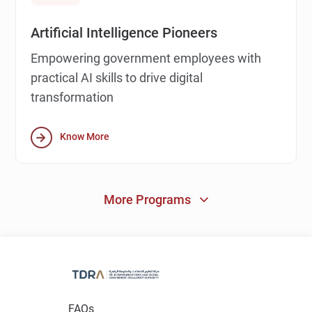
Artificial Intelligence Pioneers
Empowering government employees with
practical AI skills to drive digital
transformation
Know More
More Programs
FAQs