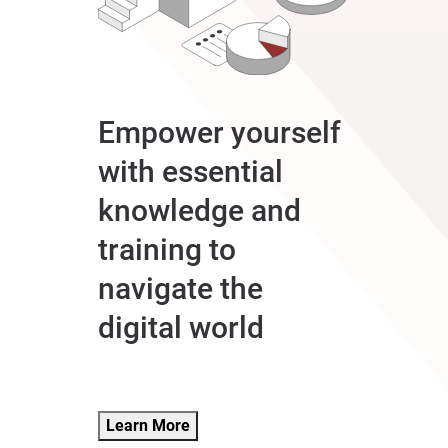
Empower yourself
with essential
knowledge and
training to
navigate the
digital world
Learn More