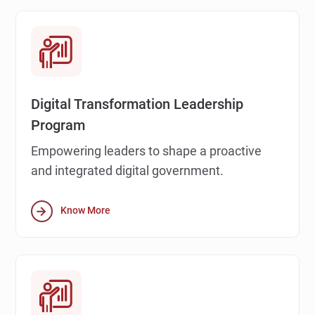
Digital Transformation Leadership
Program
Empowering leaders to shape a proactive
and integrated digital government.
Know More