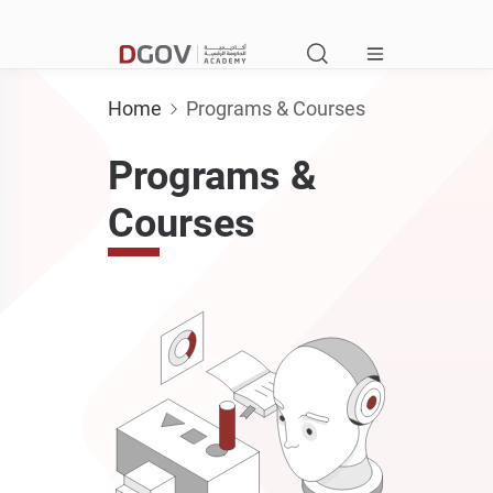
Home
Programs & Courses
Programs &
Courses