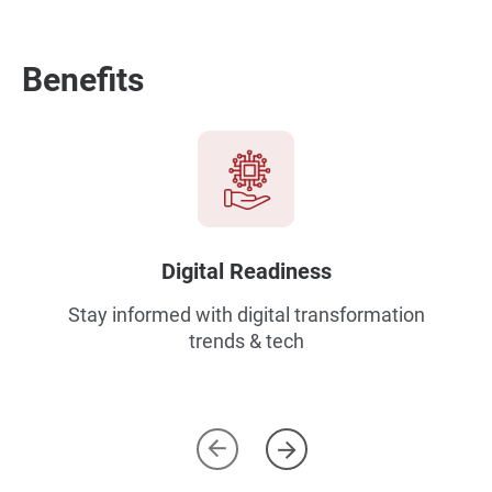
Benefits
Digital Readiness
Stay informed with digital transformation
trends & tech