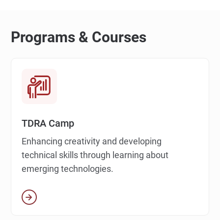
Programs & Courses
TDRA Camp
Enhancing creativity and developing
technical skills through learning about
emerging technologies.